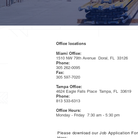
Office locations
Miami Office:
1510 NW 79th Avenue Doral, FL 33126
Phone:
305 262-0095
Fax:
305 597-7020
Tampa Office:
4624 Eagle Falls Place Tampa, FL 33619
Phone:
813 533-6313
Office Hours:
Monday - Friday 7:30 am - 5:30 pm
Please download our Job Application Fo
Here: