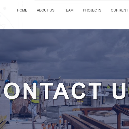
HOME
ABOUT US
TEAM
PROJECTS
CURRENT