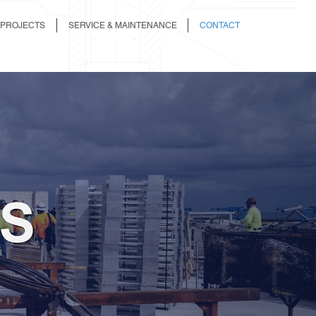
 PROJECTS
SERVICE & MAINTENANCE
CONTACT